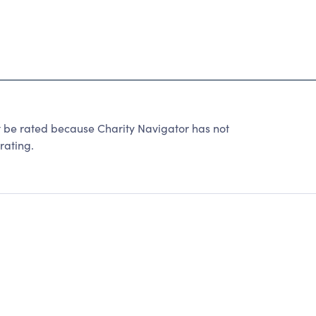
t be rated because Charity Navigator has not
rating.