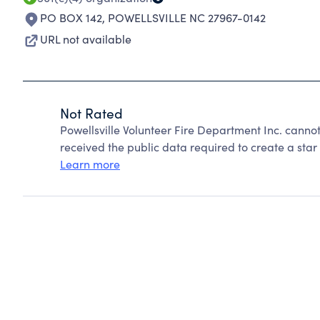
PO BOX 142
,
POWELLSVILLE NC 27967-0142
URL not available
Not Rated
Powellsville Volunteer Fire Department Inc. canno
received the public data required to create a star 
Learn more