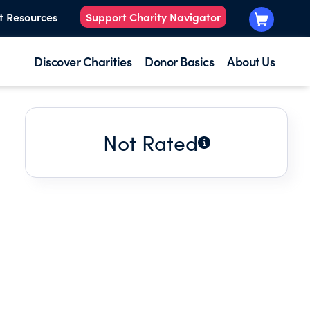
t Resources
Support Charity Navigator
Discover Charities
Donor Basics
About Us
Not Rated