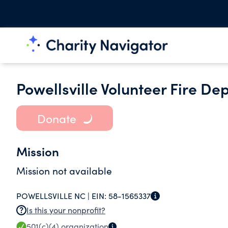
Powellsville Volunteer Fire De
Donate
Mission
Mission not available
POWELLSVILLE NC |
EIN:
58-1565337
Is this your nonprofit?
501(c)(4)
organization