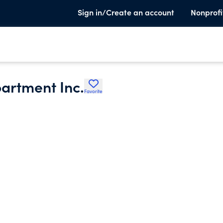
Sign in/Create an account
Nonprofi
partment Inc.
Favorite