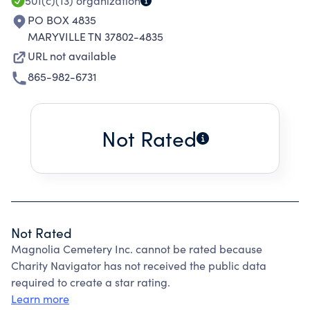
501(c)(13)
organization
PO BOX 4835
MARYVILLE TN 37802-4835
URL not available
865-982-6731
Not Rated
Not Rated
Magnolia Cemetery Inc. cannot be rated because
Charity Navigator has not received the public data
required to create a star rating.
Learn more