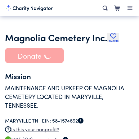
Magnolia Cemetery Inc.
Favorite
Donate
Mission
MAINTENANCE AND UPKEEP OF MAGNOLIA
CEMETERY LOCATED IN MARYVILLE,
TENNESSEE.
MARYVILLE TN |
EIN:
58-1574692
Is this your nonprofit?