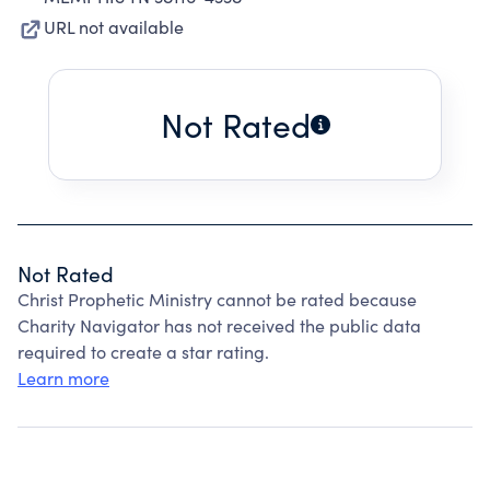
URL not available
Not Rated
Not Rated
Christ Prophetic Ministry cannot be rated because
Charity Navigator has not received the public data
required to create a star rating.
Learn more