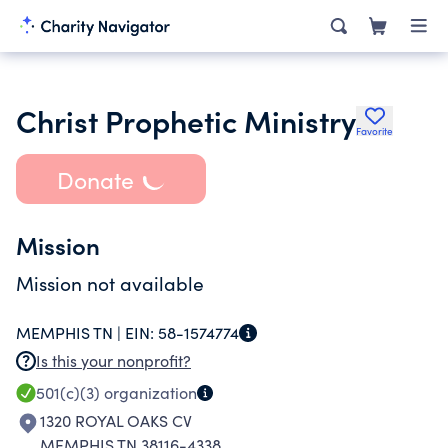
Christ Prophetic Ministry
Favorite
Donate
Mission
Mission not available
MEMPHIS TN |
EIN:
58-1574774
Is this your nonprofit?
501(c)(3)
organization
1320 ROYAL OAKS CV
MEMPHIS TN 38116-4338