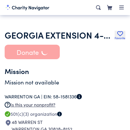
GEORGIA EXTENSION 4-H FOUNDATION
Favorite
Donate
Mission
Mission not available
WARRENTON GA |
EIN:
58-1581336
Is this your nonprofit?
501(c)(3)
organization
48 WARREN ST
WARRENTON GA 30828-8152