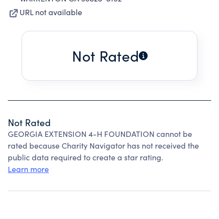
URL not available
Not Rated
Not Rated
GEORGIA EXTENSION 4-H FOUNDATION cannot be
rated because Charity Navigator has not received the
public data required to create a star rating.
Learn more