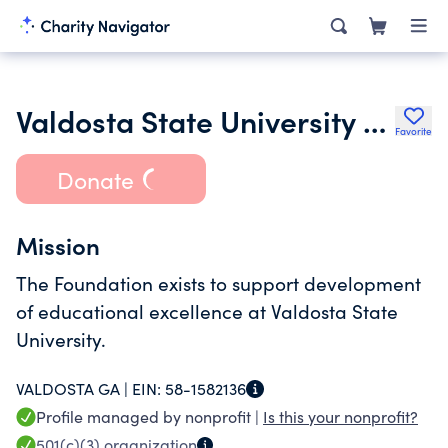
Valdosta State University Foundation Inc.
Favorite
Donate
Mission
The Foundation exists to support development
of educational excellence at Valdosta State
University.
VALDOSTA GA |
EIN:
58-1582136
Profile managed by nonprofit |
Is this your nonprofit?
501(c)(3)
organization