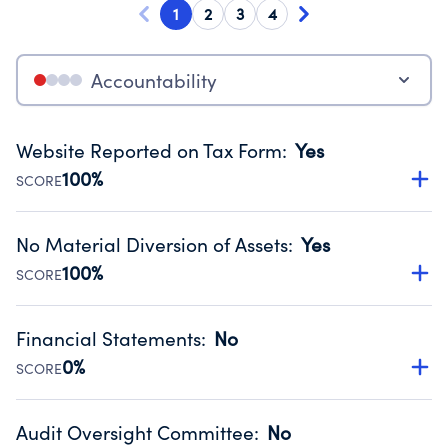
1
2
3
4
Accountability
Website Reported on Tax Form
:
Yes
100%
SCORE
Disclosing the charity’s website promotes transparency
and provides access to the public.
No Material Diversion of Assets
:
Yes
Source:
Public data from IRS Form 990. Fiscal Year 2025.
100%
SCORE
Organizations report 'Yes' to confirm that no material
diversion of assets, the unauthorized redirection of funds,
Financial Statements
:
No
occurred during their fiscal year.
0%
SCORE
Source:
Public data from IRS Form 990. Fiscal Year 2025.
Has financial statements audited by an independent
accountant to ensure accuracy.
Audit Oversight Committee
:
No