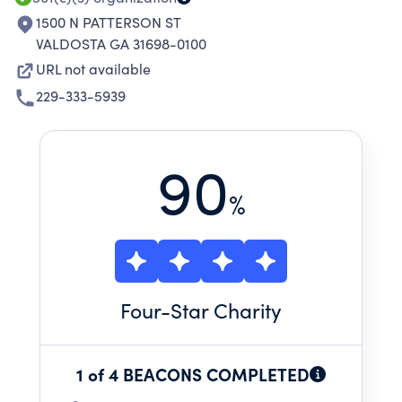
1500 N PATTERSON ST
VALDOSTA GA 31698-0100
URL not available
229-333-5939
90
%
Four
-Star Charity
1 of 4 BEACONS COMPLETED