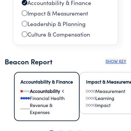
Accountability & Finance
Impact & Measurement
Leadership & Planning
Culture & Compensation
Beacon Report
SHOW KEY
Accountability & Finance
Impact & Measurem
Accountability
Measurement
Financial Health
Learning
Revenue &
Impact
Expenses