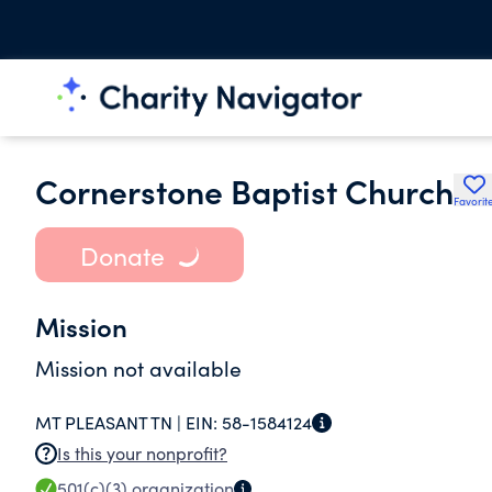
Cornerstone Baptist Church
Favorit
Donate
Mission
Mission not available
MT PLEASANT TN |
EIN:
58-1584124
Is this your nonprofit?
501(c)(3)
organization