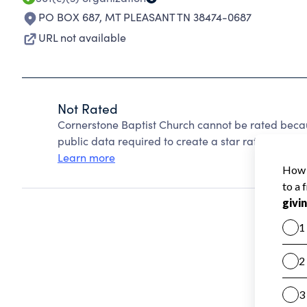
PO BOX 687
,
MT PLEASANT TN 38474-0687
URL not available
Not Rated
Cornerstone Baptist Church cannot be rated becau
public data required to create a star rating.
Learn more