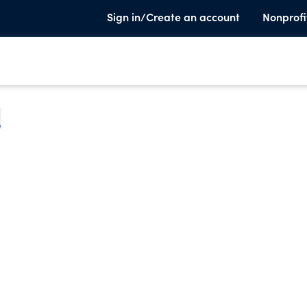
Sign in/Create an account
Nonprofi
e