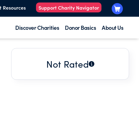
t Resources
Support Charity Navigator
Discover Charities
Donor Basics
About Us
Not Rated