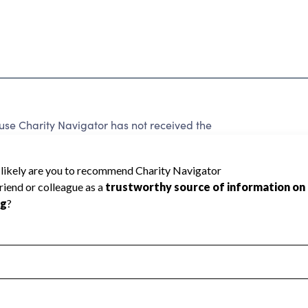
se Charity Navigator has not received the