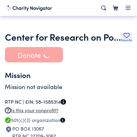
Center for Research on Population and Security
Favorite
Donate
Mission
Mission not available
RTP NC |
EIN:
58-1585314
Is this your nonprofit?
501(c)(3)
organization
PO BOX 13067
RTP NC 27709-3067