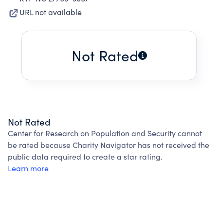
URL not available
Not Rated
Not Rated
Center for Research on Population and Security cannot
be rated because Charity Navigator has not received the
public data required to create a star rating.
Learn more