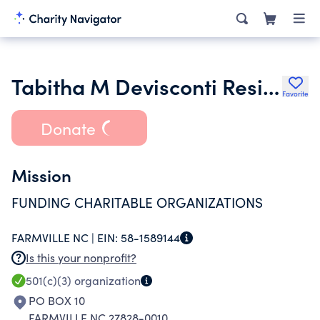
Tabitha M Devisconti Residential Trust
Favorite
Donate
Mission
FUNDING CHARITABLE ORGANIZATIONS
FARMVILLE NC |
EIN:
58-1589144
Is this your nonprofit?
501(c)(3)
organization
PO BOX 10
FARMVILLE NC 27828-0010