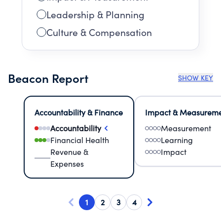
Leadership & Planning
Culture & Compensation
Beacon Report
SHOW KEY
Accountability & Finance
Impact & Measurem
Accountability
Measurement
Financial Health
Learning
Revenue &
Impact
Expenses
1
2
3
4