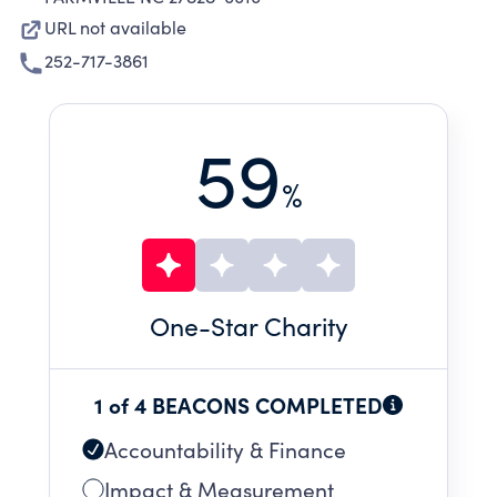
URL not available
252-717-3861
59
%
One
-Star Charity
1 of 4 BEACONS COMPLETED
Accountability & Finance
Impact & Measurement