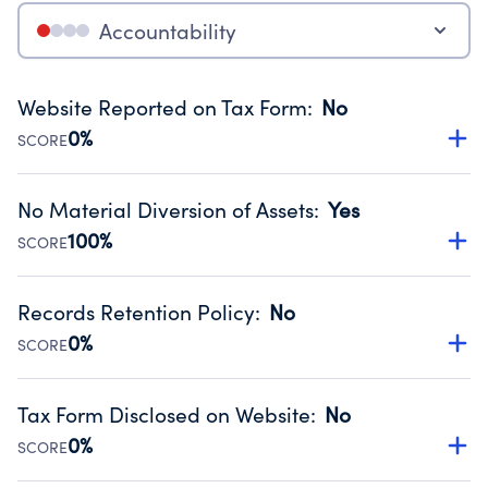
Accountability
Website Reported on Tax Form
:
No
0%
SCORE
Disclosing the charity’s website promotes transparency
and provides access to the public.
No Material Diversion of Assets
:
Yes
Source:
Public data from IRS Form 990. Fiscal Year 2024.
100%
SCORE
Organizations report 'Yes' to confirm that no material
diversion of assets, the unauthorized redirection of funds,
Records Retention Policy
:
No
occurred during their fiscal year.
0%
SCORE
Source:
Public data from IRS Form 990. Fiscal Year 2024.
Has a policy establishing guidelines for the handling,
backing up, archiving and destruction of documents.
Tax Form Disclosed on Website
:
No
Source:
Public data from IRS Form 990. Fiscal Year 2024.
0%
SCORE
Charities are expected to provide their tax forms on their