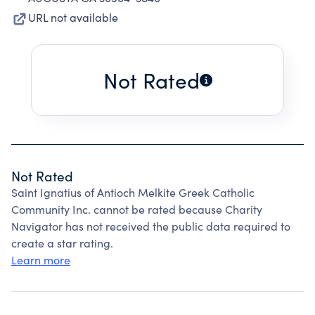
URL not available
Not Rated
Not Rated
Saint Ignatius of Antioch Melkite Greek Catholic
Community Inc. cannot be rated because Charity
Navigator has not received the public data required to
create a star rating.
Learn more