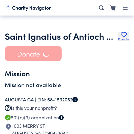
Saint Ignatius of Antioch Melkite Greek Catholic Community Inc.
Favorite
Donate
Mission
Mission not available
AUGUSTA GA |
EIN:
58-1592052
Is this your nonprofit?
501(c)(3)
organization
1003 MERRY ST
AUGUSTA GA 30904-3840