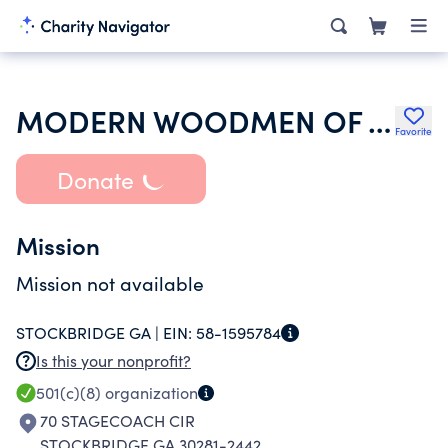
MODERN WOODMEN OF AMERICA
Favorite
Donate
Mission
Mission not available
STOCKBRIDGE GA |
EIN:
58-1595784
Is this your nonprofit?
501(c)(8)
organization
70 STAGECOACH CIR
STOCKBRIDGE GA 30281-2442