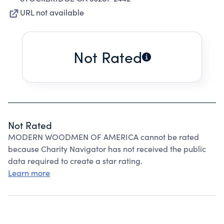
URL not available
Not Rated
Not Rated
MODERN WOODMEN OF AMERICA cannot be rated
because Charity Navigator has not received the public
data required to create a star rating.
Learn more