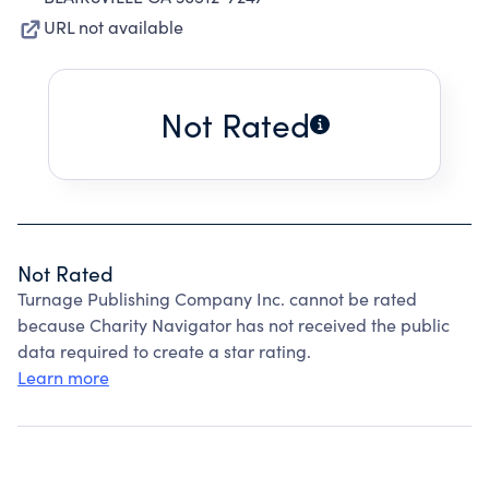
URL not available
Not Rated
Not Rated
Turnage Publishing Company Inc. cannot be rated
because Charity Navigator has not received the public
data required to create a star rating.
Learn more