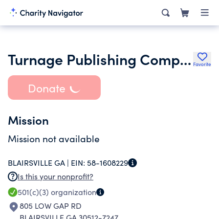
Turnage Publishing Company Inc.
Favorite
Donate
Mission
Mission not available
BLAIRSVILLE GA |
EIN:
58-1608229
Is this your nonprofit?
501(c)(3)
organization
805 LOW GAP RD
BLAIRSVILLE GA 30512-7247