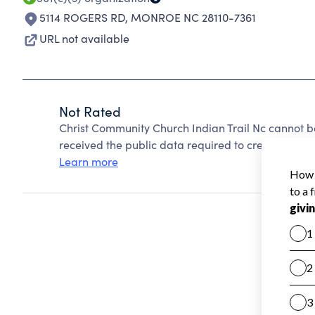
5114 ROGERS RD
,
MONROE NC 28110-7361
URL not available
Not Rated
Christ Community Church Indian Trail Nc cannot b
received the public data required to create a star 
Learn more