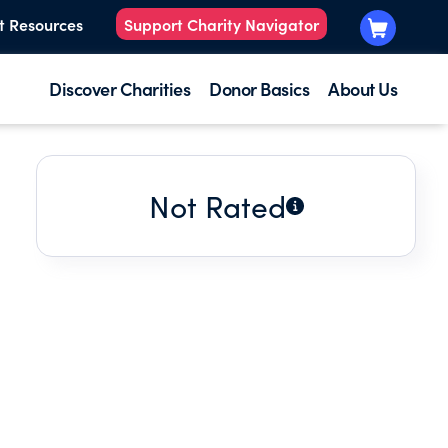
t Resources
Support Charity Navigator
Discover Charities
Donor Basics
About Us
Not Rated