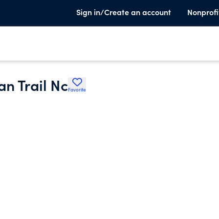
Sign in/Create an account
Nonprofi
n Trail Nc
Favorite