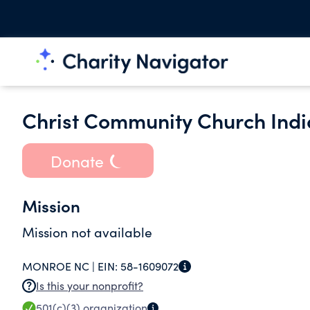
Christ Community Church India
Donate
Mission
Mission not available
MONROE NC |
EIN:
58-1609072
Is this your nonprofit?
501(c)(3)
organization