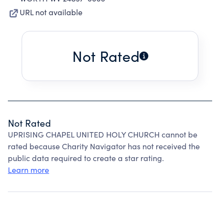
URL not available
Not Rated
Not Rated
UPRISING CHAPEL UNITED HOLY CHURCH cannot be
rated because Charity Navigator has not received the
public data required to create a star rating.
Learn more