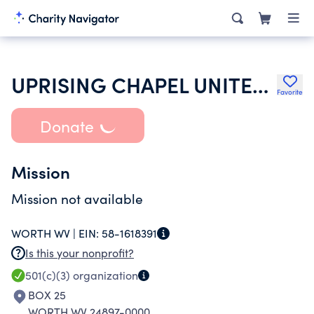
UPRISING CHAPEL UNITED HOLY CHURCH
Favorite
Donate
Mission
Mission not available
WORTH WV |
EIN:
58-1618391
Is this your nonprofit?
501(c)(3)
organization
BOX 25
WORTH WV 24897-0000