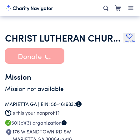
CHRIST LUTHERAN CHURCH INC
Favorite
Donate
Mission
Mission not available
MARIETTA GA |
EIN:
58-1619332
Is this your nonprofit?
501(c)(3)
organization
176 W SANDTOWN RD SW
MARIETTA GA 30064-2416