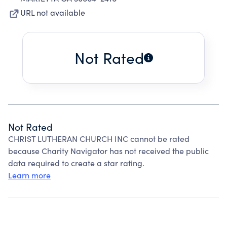
URL not available
Not Rated
Not Rated
CHRIST LUTHERAN CHURCH INC cannot be rated
because Charity Navigator has not received the public
data required to create a star rating.
Learn more