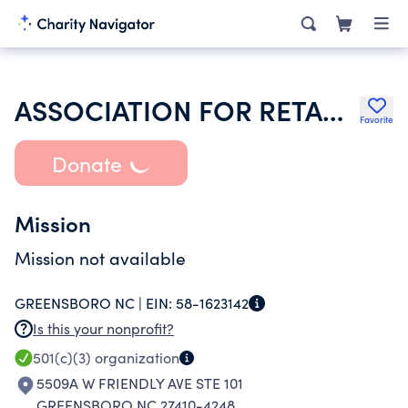
ASSOCIATION FOR RETARDED CITIZENS HOUSING DEV SERVICES INC
Favorite
Donate
Mission
Mission not available
GREENSBORO NC |
EIN:
58-1623142
Is this your nonprofit?
501(c)(3)
organization
5509A W FRIENDLY AVE STE 101
GREENSBORO NC 27410-4248