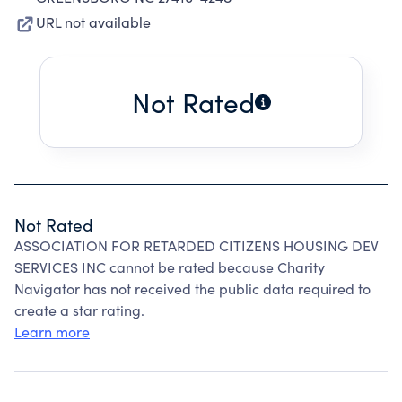
URL not available
Not Rated
Not Rated
ASSOCIATION FOR RETARDED CITIZENS HOUSING DEV
SERVICES INC cannot be rated because Charity
Navigator has not received the public data required to
create a star rating.
Learn more