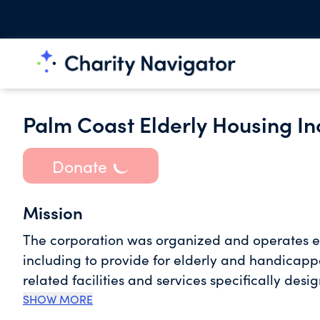
Palm Coast Elderly Housing In
Donate
Mission
The corporation was organized and operates exc
including to provide for elderly and handicapp
related facilities and services specifically des
needs and to contribute their health, security,
SHOW MORE
religious, or scientific purposes allowed under 