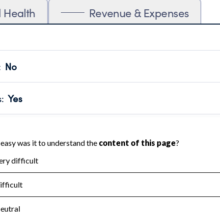
l Health
Revenue & Expenses
:
No
motes transparency and provides access to the public.
scal Year 2024.
s
:
Yes
 that no material diversion of assets, the unauthorized redirec
scal Year 2024.
for the handling, backing up, archiving and destruction of do
scal Year 2024.
:
No
ir tax forms on their website.
scal Year 2024.