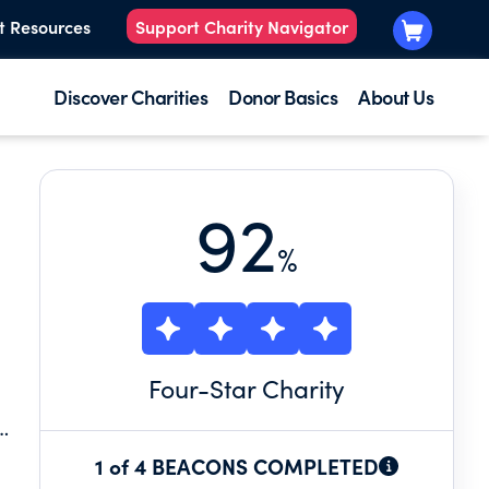
t Resources
Support Charity Navigator
Discover Charities
Donor Basics
About Us
92
%
Four
-Star Charity
1 of 4 BEACONS COMPLETED
6,