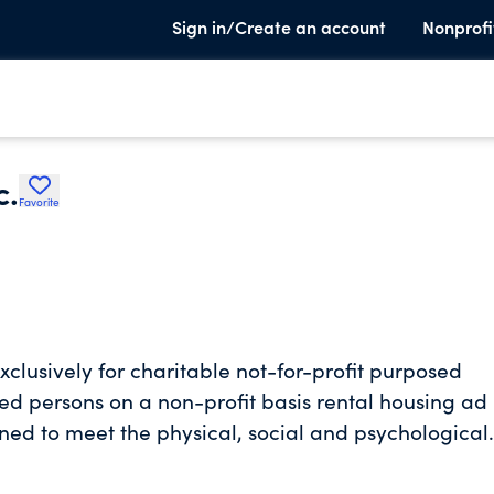
Sign in/Create an account
Nonprofi
c.
Favorite
lusively for charitable not-for-profit purposed
ed persons on a non-profit basis rental housing ad
igned to meet the physical, social and psychological
 and happiness, and other charitable, educational,
section 501(c)(3) of the internal revenue code of 198