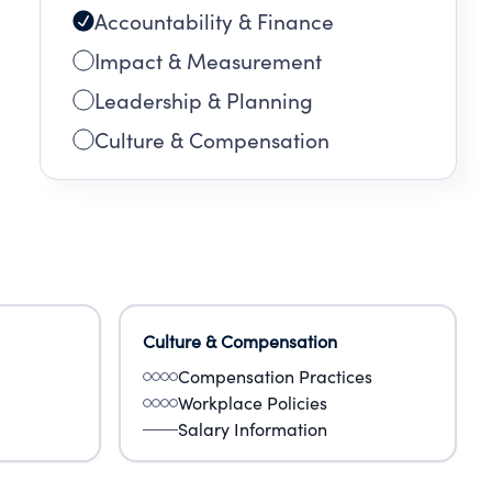
Accountability & Finance
Impact & Measurement
Leadership & Planning
Culture & Compensation
Culture & Compensation
Compensation Practices
Workplace Policies
Salary Information