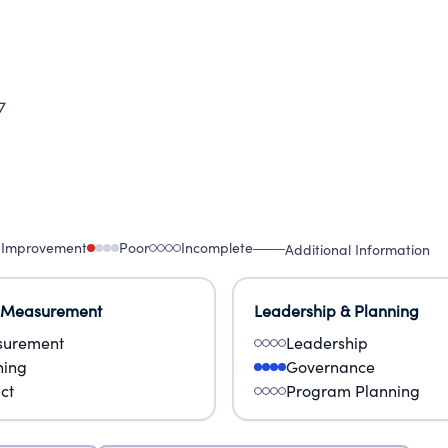
7
 Improvement
Poor
Incomplete
Additional Information
 Measurement
Leadership & Planning
urement
Leadership
ning
Governance
ct
Program Planning