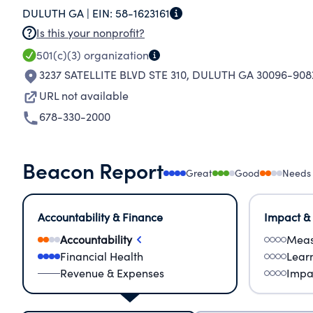
DULUTH GA |
EIN:
58-1623161
as amended.
Is this your nonprofit?
501(c)(3)
organization
3237 SATELLITE BLVD STE 310
,
DULUTH GA 30096-908
URL not available
678-330-2000
Beacon Report
Great
Good
Needs
Accountability & Finance
Impact &
Accountability
Meas
Financial Health
Lear
Revenue & Expenses
Impa