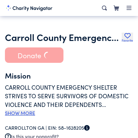
Carroll County Emergency Shelter Inc.
Favorite
Donate
Mission
CARROLL COUNTY EMERGENCY SHELTER
STRIVES TO SERVE SURVIVORS OF DOMESTIC
VIOLENCE AND THEIR DEPENDENTS
THROUGHOUT OUR SERVICE AREA OF
SHOW MORE
CARROLL, COWETA, HARALSON, HEARD AND
CARROLLTON GA |
EIN:
58-1628205
MERIWETHER COUNTIES. IT IS OUR MISSION
Is this your nonprofit?