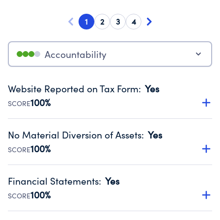
1
2
3
4
Accountability
Website Reported on Tax Form
:
Yes
100%
SCORE
Disclosing the charity’s website promotes transparency
and provides access to the public.
No Material Diversion of Assets
:
Yes
Source:
Public data from IRS Form 990. Fiscal Year 2024.
100%
SCORE
Organizations report 'Yes' to confirm that no material
diversion of assets, the unauthorized redirection of funds,
Financial Statements
:
Yes
occurred during their fiscal year.
100%
SCORE
Source:
Public data from IRS Form 990. Fiscal Year 2024.
Has financial statements compiled, reviewed or audited