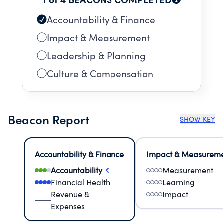
Accountability & Finance
Impact & Measurement
Leadership & Planning
Culture & Compensation
Beacon Report
SHOW KEY
Accountability & Finance
Impact & Measurem
Accountability
Measurement
Financial Health
Learning
Revenue &
Impact
Expenses