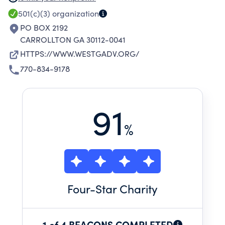
TO PROVIDE SAFE SHELTER, SUPPORTIVE
501(c)(3)
organization
SERVICES, LEGAL ADVOCACY AND
PO BOX 2192
NECESSITIES TO SURVIVORS OF DOMESTIC
CARROLLTON GA 30112-0041
VIOLENCE AT NO COST AND FREE OF ANY
HTTPS://WWW.WESTGADV.ORG/
DISCRIMINATION OR BIASES TO EMPOWER
770-834-9178
EACH PERSON TO LIVE A SAFE, SELF-
SUFFICIENT LIFESTYLE, FREE FROM THE
DETRIMENTAL EFFECTS OF DOMESTIC
91
VIOLENCE.
%
Four
-Star Charity
1 of 4 BEACONS COMPLETED