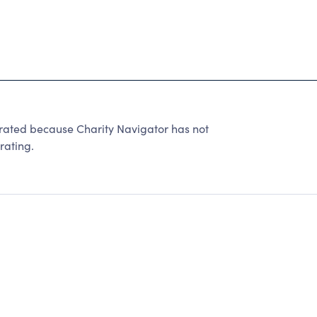
 rated because Charity Navigator has not
rating.