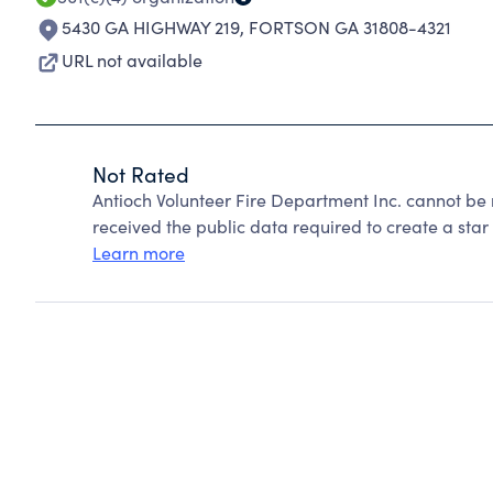
5430 GA HIGHWAY 219
,
FORTSON GA 31808-4321
URL not available
Not Rated
Antioch Volunteer Fire Department Inc. cannot be
received the public data required to create a star 
Learn more