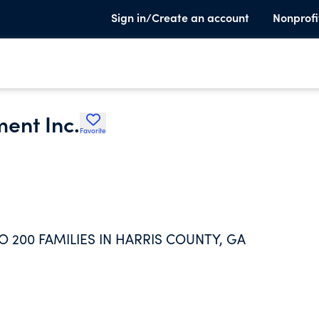
Sign in/Create an account
Nonprofi
ment Inc.
Favorite
 200 FAMILIES IN HARRIS COUNTY, GA