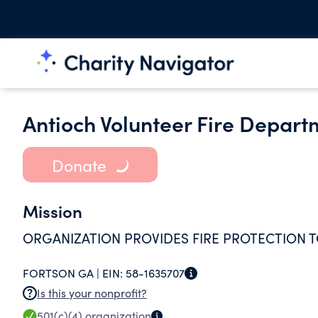
Antioch Volunteer Fire Depart
Donate
Mission
ORGANIZATION PROVIDES FIRE PROTECTION TO
FORTSON GA |
EIN:
58-1635707
Is this your nonprofit?
501(c)(4)
organization