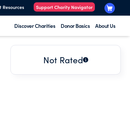
t Resources
Support Charity Navigator
Discover Charities
Donor Basics
About Us
Not Rated