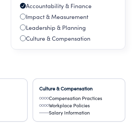
Accountability & Finance
Impact & Measurement
Leadership & Planning
Culture & Compensation
Culture & Compensation
Compensation Practices
Workplace Policies
Salary Information