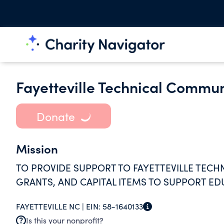
Fayetteville Technical Commun
Donate
Mission
TO PROVIDE SUPPORT TO FAYETTEVILLE TEC
GRANTS, AND CAPITAL ITEMS TO SUPPORT ED
FAYETTEVILLE NC |
EIN:
58-1640133
Is this your nonprofit?