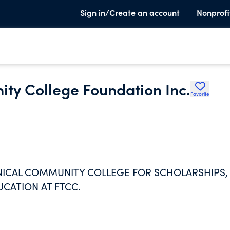
Sign in/Create an account
Nonprofi
ity College Foundation Inc.
Favorite
HNICAL COMMUNITY COLLEGE FOR SCHOLARSHIPS,
UCATION AT FTCC.