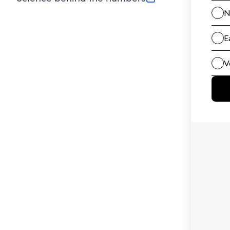
(opens in new tab)