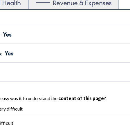
l Health
Revenue & Expenses
:
Yes
motes transparency and provides access to the public.
scal Year 2025.
s
:
Yes
 that no material diversion of assets, the unauthorized redirec
scal Year 2025.
reviewed or audited by an independent accountant to ensure 
scal Year 2025.
for the handling, backing up, archiving and destruction of do
scal Year 2025.
:
No
ir tax forms on their website.
scal Year 2025.