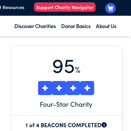
t Resources
Support Charity Navigator
Discover Charities
Donor Basics
About Us
95
%
Four
-Star Charity
1 of 4 BEACONS COMPLETED