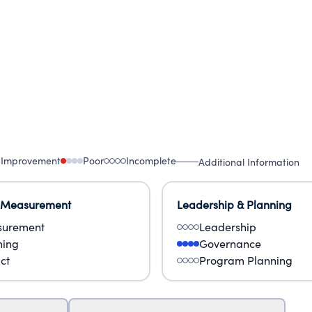
 Improvement
Poor
Incomplete
Additional Information
 Measurement
Leadership & Planning
urement
Leadership
ning
Governance
ct
Program Planning