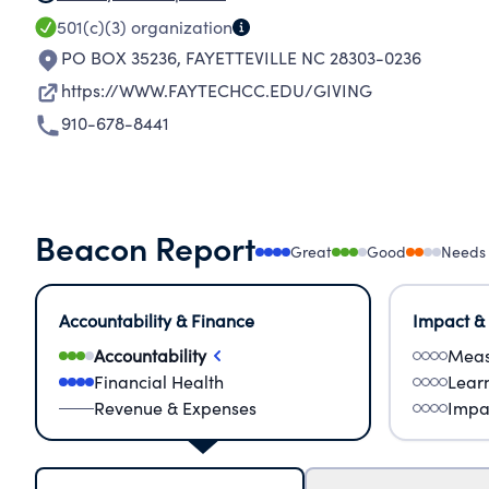
501(c)(3)
organization
PO BOX 35236
,
FAYETTEVILLE NC 28303-0236
https://WWW.FAYTECHCC.EDU/GIVING
910-678-8441
Beacon Report
Great
Good
Needs
Accountability & Finance
Impact &
Accountability
Meas
Financial Health
Lear
Revenue & Expenses
Impa