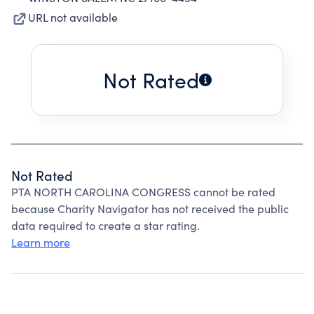
URL not available
Not Rated
Not Rated
PTA NORTH CAROLINA CONGRESS cannot be rated
because Charity Navigator has not received the public
data required to create a star rating.
Learn more