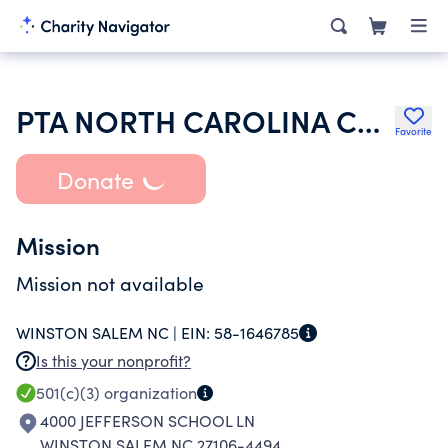
PTA NORTH CAROLINA CONGRESS
Favorite
Donate
Mission
Mission not available
WINSTON SALEM NC |
EIN:
58-1646785
Is this your nonprofit?
501(c)(3)
organization
4000 JEFFERSON SCHOOL LN
WINSTON SALEM NC 27106-4494