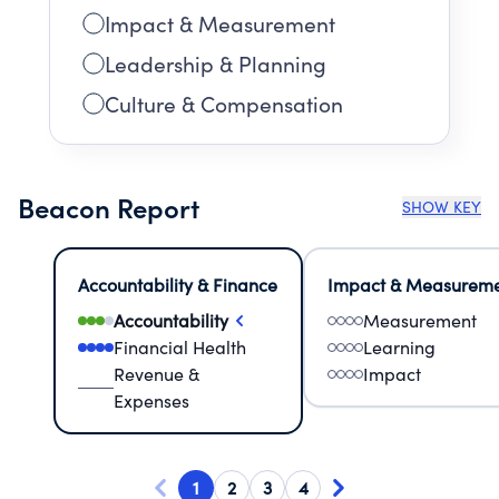
Impact & Measurement
Leadership & Planning
Culture & Compensation
Beacon Report
SHOW KEY
Accountability & Finance
Impact & Measurem
Accountability
Measurement
Financial Health
Learning
Revenue &
Impact
Expenses
1
2
3
4