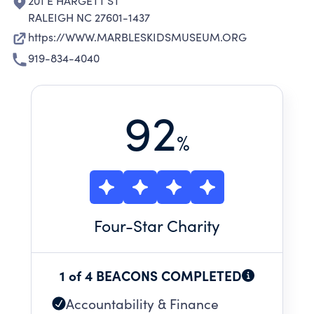
201 E HARGETT ST
RALEIGH NC 27601-1437
https://WWW.MARBLESKIDSMUSEUM.ORG
919-834-4040
92
%
Four
-Star Charity
1 of 4 BEACONS COMPLETED
Accountability & Finance