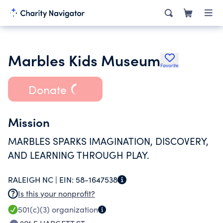
Marbles Kids Museum
Favorite
Donate
Mission
MARBLES SPARKS IMAGINATION, DISCOVERY,
AND LEARNING THROUGH PLAY.
RALEIGH NC |
EIN:
58-1647538
Is this your nonprofit?
501(c)(3)
organization