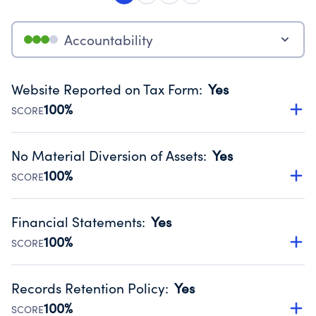
Accountability
Website Reported on Tax Form
:
Yes
100%
SCORE
Disclosing the charity’s website promotes transparency
and provides access to the public.
No Material Diversion of Assets
:
Yes
Source:
Public data from IRS Form 990. Fiscal Year 2024.
100%
SCORE
Organizations report 'Yes' to confirm that no material
diversion of assets, the unauthorized redirection of funds,
Financial Statements
:
Yes
occurred during their fiscal year.
100%
SCORE
Source:
Public data from IRS Form 990. Fiscal Year 2024.
Has financial statements audited by an independent
accountant to ensure accuracy.
Records Retention Policy
:
Yes
Source:
Public data from IRS Form 990. Fiscal Year 2024.
100%
SCORE