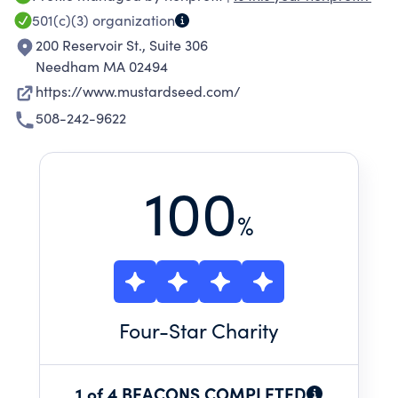
100 children affected by HIV/AIDS, and a single
501(c)(3)
organization
home for young mothers in crisis. MSC strives
200 Reservoir St., Suite 306
to improve the economic, social and spiritual
Needham MA 02494
conditions in the communities we serve.
https://www.mustardseed.com/
508-242-9622
100
%
Four
-Star Charity
1 of 4 BEACONS COMPLETED