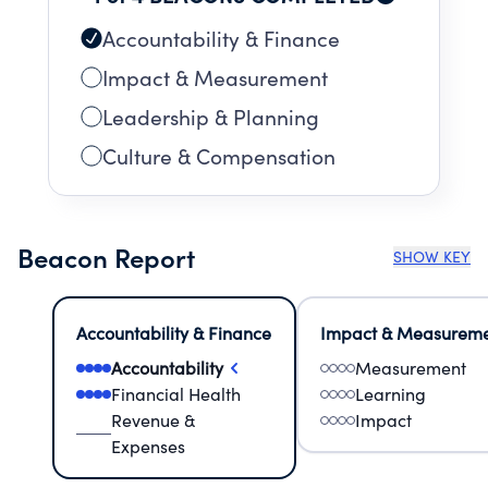
Accountability & Finance
Impact & Measurement
Leadership & Planning
Culture & Compensation
Beacon Report
SHOW KEY
Accountability & Finance
Impact & Measurem
Accountability
Measurement
Financial Health
Learning
Revenue &
Impact
Expenses