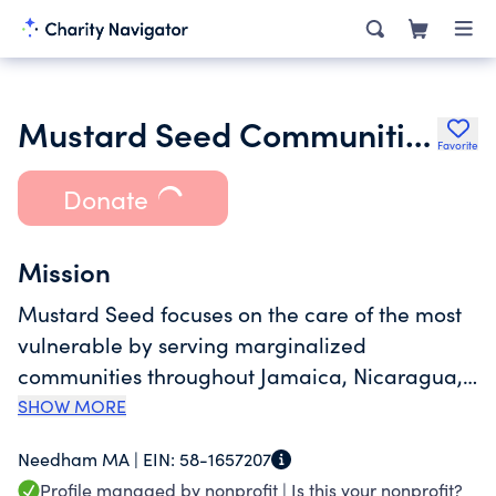
Mustard Seed Communities
Favorite
Donate
Mission
Mustard Seed focuses on the care of the most
vulnerable by serving marginalized
communities throughout Jamaica, Nicaragua,
Dominican Republic, Zimbabwe, and Malawi.
SHOW MORE
Mustard Seed Communities now cares for over
Needham MA |
EIN:
58-1657207
600 children and adults with disabilities, over
Profile managed by nonprofit |
Is this your nonprofit?