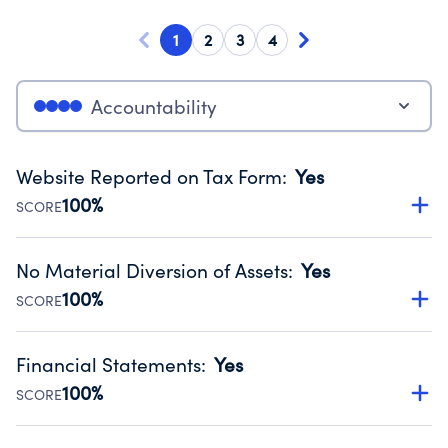
1
2
3
4
Accountability
Website Reported on Tax Form
:
Yes
100%
SCORE
Disclosing the charity’s website promotes transparency
and provides access to the public.
No Material Diversion of Assets
:
Yes
Source:
Public data from IRS Form 990. Fiscal Year 2024.
100%
SCORE
Organizations report 'Yes' to confirm that no material
diversion of assets, the unauthorized redirection of funds,
Financial Statements
:
Yes
occurred during their fiscal year.
100%
SCORE
Source:
Public data from IRS Form 990. Fiscal Year 2024.
Has financial statements audited by an independent
accountant to ensure accuracy.