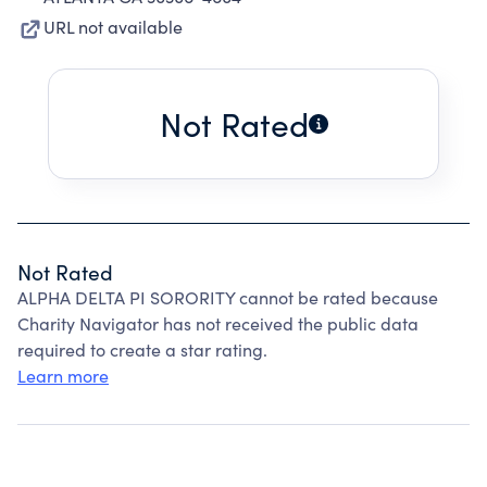
URL not available
Not Rated
Not Rated
ALPHA DELTA PI SORORITY cannot be rated because
Charity Navigator has not received the public data
required to create a star rating.
Learn more