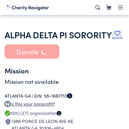
ALPHA DELTA PI SORORITY
Favorite
Donate
Mission
Mission not available
ATLANTA GA |
EIN:
58-1667710
Is this your nonprofit?
501(c)(7)
organization
1386 PONCE DE LEON AVE NE
ATLANTA GA 30306-4604