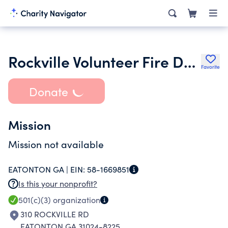
Rockville Volunteer Fire Department Inc.
Favorite
Donate
Mission
Mission not available
EATONTON GA |
EIN:
58-1669851
Is this your nonprofit?
501(c)(3)
organization
310 ROCKVILLE RD
EATONTON GA 31024-8225