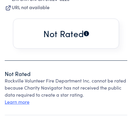
URL not available
Not Rated
Not Rated
Rockville Volunteer Fire Department Inc. cannot be rated
because Charity Navigator has not received the public
data required to create a star rating.
Learn more