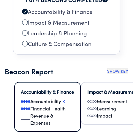
Accountability & Finance
Impact & Measurement
Leadership & Planning
Culture & Compensation
Beacon Report
SHOW KEY
Accountability & Finance
Impact & Measurem
Accountability
Measurement
Financial Health
Learning
Revenue &
Impact
Expenses