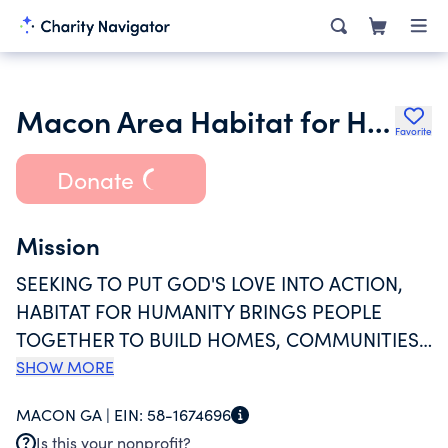
Macon Area Habitat for Humanity
Favorite
Donate
Mission
SEEKING TO PUT GOD'S LOVE INTO ACTION,
HABITAT FOR HUMANITY BRINGS PEOPLE
TOGETHER TO BUILD HOMES, COMMUNITIES
AND HOPE TO REALIZE OUR VISION OF A
SHOW MORE
WORLD WHERE EVERYONE HAS A DECENT
MACON GA |
EIN:
58-1674696
PLACE TO LIVE. MACON AREA HABITAT FOR
Is this your nonprofit?