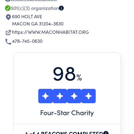
HUMANITY ADHERES TO A STRICT NON-
501(c)(3)
organization
PROSELYTIZING POLICY AND WILL NOT OFFER
690 HOLT AVE
ASSISTANCE ON THE EXPRESSED OR IMPLIED
MACON GA 31204-3630
CONDITION THAT PEOPLE MUST ADHERE TO
https://WWW.MACONHABITAT.ORG
OR CONVERT TO A PARTICULAR FAITH OR
478-745-0630
LISTEN AND RESPOND TO MESSAGING
DESIGNED TO INDUCE CONVERSION TO A
PARTICULAR FAITH.
98
%
Four
-Star Charity
1 of 4 BEACONS COMPLETED