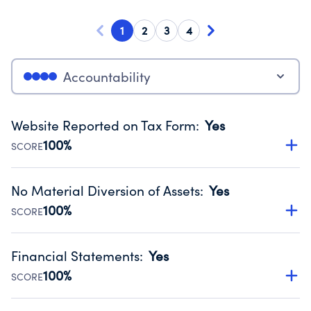
1
2
3
4
Accountability
Website Reported on Tax Form
:
Yes
100%
SCORE
Disclosing the charity’s website promotes transparency
and provides access to the public.
No Material Diversion of Assets
:
Yes
Source:
Public data from IRS Form 990. Fiscal Year 2024.
100%
SCORE
Organizations report 'Yes' to confirm that no material
diversion of assets, the unauthorized redirection of funds,
Financial Statements
:
Yes
occurred during their fiscal year.
100%
SCORE
Source:
Public data from IRS Form 990. Fiscal Year 2024.
Has financial statements audited by an independent