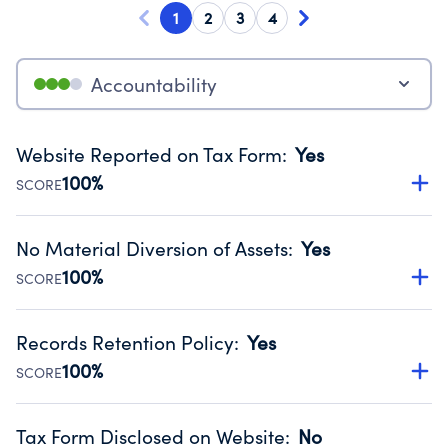
1
2
3
4
Accountability
Website Reported on Tax Form
:
Yes
100%
SCORE
Disclosing the charity’s website promotes transparency
and provides access to the public.
No Material Diversion of Assets
:
Yes
Source:
Public data from IRS Form 990. Fiscal Year 2025.
100%
SCORE
Organizations report 'Yes' to confirm that no material
diversion of assets, the unauthorized redirection of funds,
Records Retention Policy
:
Yes
occurred during their fiscal year.
100%
SCORE
Source:
Public data from IRS Form 990. Fiscal Year 2025.
Has a policy establishing guidelines for the handling,
backing up, archiving and destruction of documents.
Tax Form Disclosed on Website
:
No