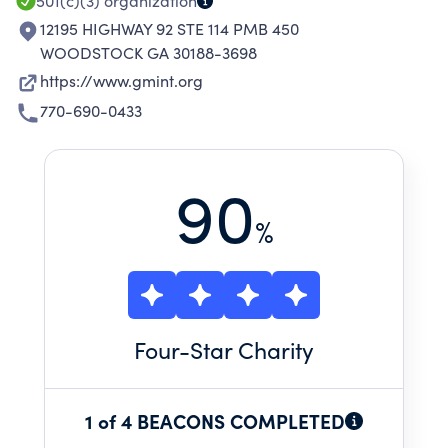
501(c)(3)
organization
12195 HIGHWAY 92 STE 114 PMB 450
WOODSTOCK GA 30188-3698
https://www.gmint.org
770-690-0433
90
%
Four
-Star Charity
1 of 4 BEACONS COMPLETED