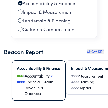
Accountability & Finance
Impact & Measurement
Leadership & Planning
Culture & Compensation
Beacon Report
SHOW KEY
Accountability & Finance
Impact & Measurem
Accountability
Measurement
Financial Health
Learning
Revenue &
Impact
Expenses