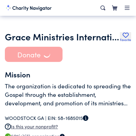
Grace Ministries International Inc.
Favorite
Donate
Mission
The organization is dedicated to spreading the
Gospel through the establishment,
development, and promotion of its ministries
within GA as well as its national and global
WOODSTOCK GA |
EIN:
58-1685015
mission programs.
Is this your nonprofit?