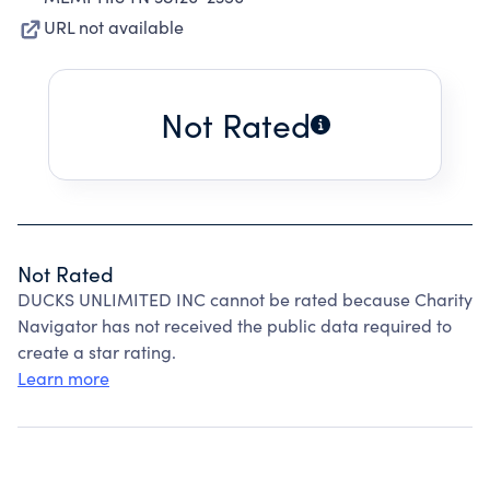
URL not available
Not Rated
Not Rated
DUCKS UNLIMITED INC cannot be rated because Charity
Navigator has not received the public data required to
create a star rating.
Learn more