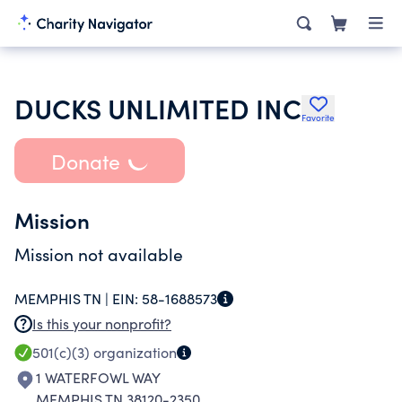
DUCKS UNLIMITED INC
Favorite
Donate
Mission
Mission not available
MEMPHIS TN |
EIN:
58-1688573
Is this your nonprofit?
501(c)(3)
organization
1 WATERFOWL WAY
MEMPHIS TN 38120-2350