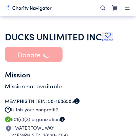
DUCKS UNLIMITED INC
Favorite
Donate
Mission
Mission not available
MEMPHIS TN |
EIN:
58-1688585
Is this your nonprofit?
501(c)(3)
organization
1 WATERFOWL WAY
MEMPHIS TN 38120-2350