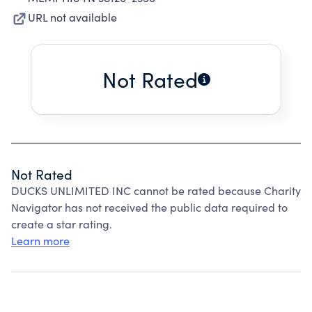
URL not available
Not Rated
Not Rated
DUCKS UNLIMITED INC cannot be rated because Charity
Navigator has not received the public data required to
create a star rating.
Learn more