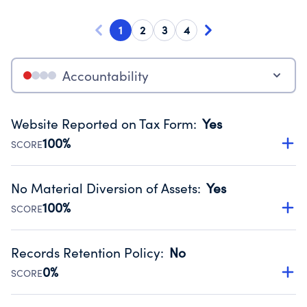
1
2
3
4
Accountability
Website Reported on Tax Form
:
Yes
100%
SCORE
Disclosing the charity’s website promotes transparency
and provides access to the public.
No Material Diversion of Assets
:
Yes
Source:
Public data from IRS Form 990. Fiscal Year 2023.
100%
SCORE
Organizations report 'Yes' to confirm that no material
diversion of assets, the unauthorized redirection of funds,
Records Retention Policy
:
No
occurred during their fiscal year.
0%
SCORE
Source:
Public data from IRS Form 990. Fiscal Year 2023.
Has a policy establishing guidelines for the handling,