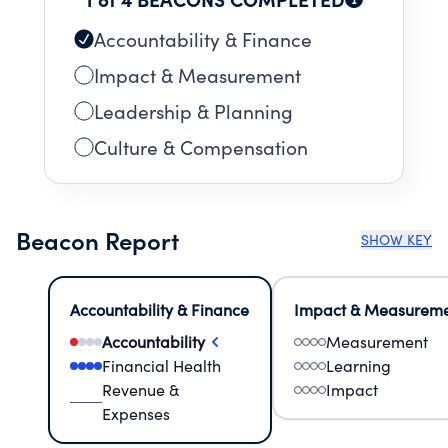
Accountability & Finance
Impact & Measurement
Leadership & Planning
Culture & Compensation
Beacon Report
SHOW KEY
Accountability & Finance
Impact & Measurem
Accountability
Measurement
Financial Health
Learning
Revenue &
Impact
Expenses