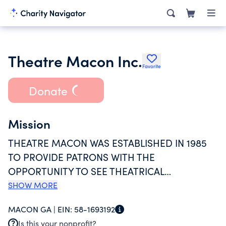
Theatre Macon Inc.
Favorite
Donate
Mission
THEATRE MACON WAS ESTABLISHED IN 1985
TO PROVIDE PATRONS WITH THE
OPPORTUNITY TO SEE THEATRICAL
PRODUCTIONS AT A REASONABLE PRICE, TO
SHOW MORE
PROVIDE MEMBERS OF THE COMMUNITY
MACON GA |
EIN:
58-1693192
WITH THE OPPORTUNITY TO ACT IN AND
Is this your nonprofit?