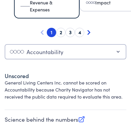
Revenue &
Impact
Expenses
1
2
3
4
Accountability
Unscored
General Living Centers Inc. cannot be scored on
Accountability because Charity Navigator has not
received the public data required to evaluate this area.
Science behind the numbers
(opens in new tab)