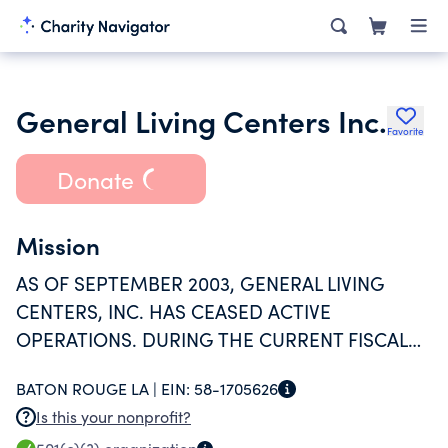
General Living Centers Inc.
Favorite
Donate
Mission
AS OF SEPTEMBER 2003, GENERAL LIVING
CENTERS, INC. HAS CEASED ACTIVE
OPERATIONS. DURING THE CURRENT FISCAL
YEAR, THE TAXPAYER HAS HAD NO REVENUES
BATON ROUGE LA |
EIN:
58-1705626
OR EXPENSES.
Is this your nonprofit?