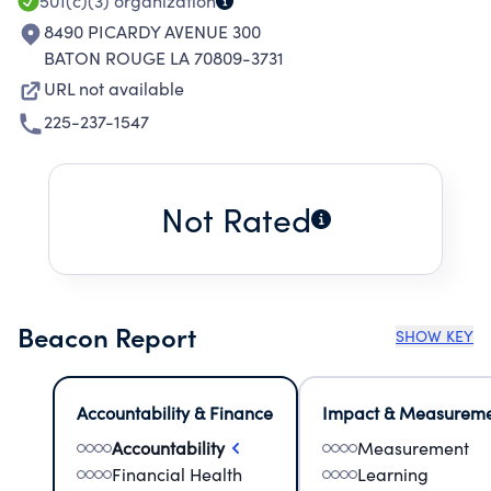
501(c)(3)
organization
8490 PICARDY AVENUE 300
BATON ROUGE LA 70809-3731
URL not available
225-237-1547
Not Rated
Beacon Report
SHOW KEY
Accountability & Finance
Impact & Measurem
Accountability
Measurement
Financial Health
Learning