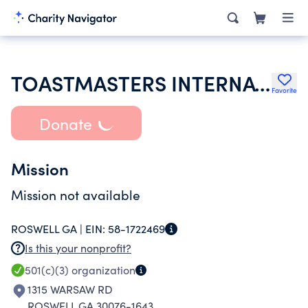
TOASTMASTERS INTERNATIONAL
Favorite
Donate
Mission
Mission not available
ROSWELL GA |
EIN:
58-1722469
Is this your nonprofit?
501(c)(3)
organization
1315 WARSAW RD
ROSWELL GA 30076-1643