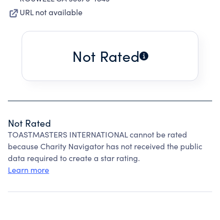
URL not available
Not Rated
Not Rated
TOASTMASTERS INTERNATIONAL cannot be rated
because Charity Navigator has not received the public
data required to create a star rating.
Learn more