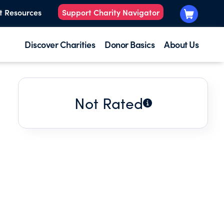
t Resources
Support Charity Navigator
Discover Charities
Donor Basics
About Us
Not Rated