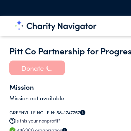
Pitt Co Partnership for Progres
Donate
Mission
Mission not available
GREENVILLE NC |
EIN:
58-1747757
Is this your nonprofit?
501(c)(3)
organization