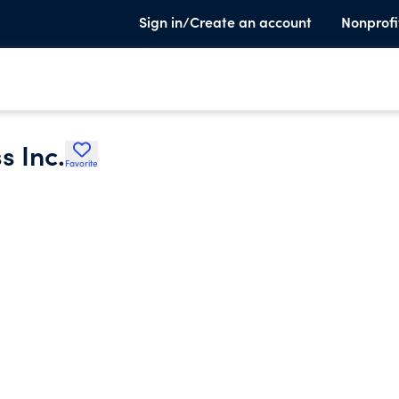
Sign in/Create an account
Nonprofi
s Inc.
Favorite