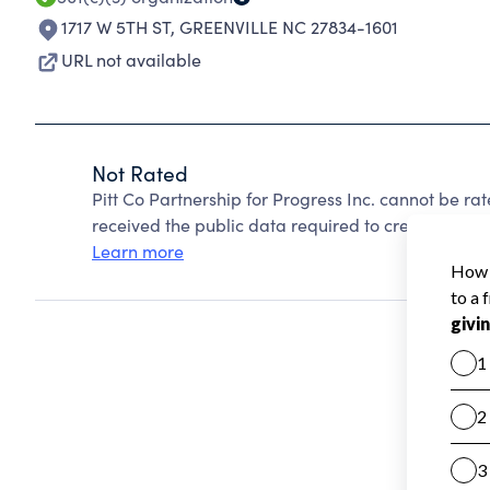
1717 W 5TH ST
,
GREENVILLE NC 27834-1601
URL not available
Not Rated
Pitt Co Partnership for Progress Inc. cannot be r
received the public data required to create a star 
Learn more