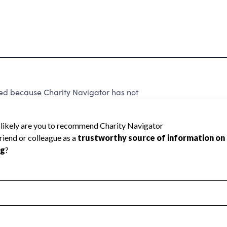
ated because Charity Navigator has not
rating.