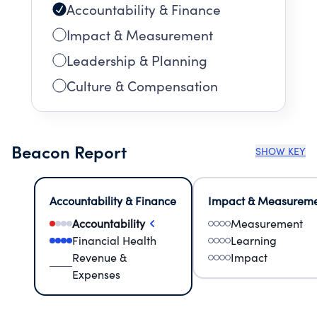
Accountability & Finance
Impact & Measurement
Leadership & Planning
Culture & Compensation
Beacon Report
SHOW KEY
Accountability & Finance
Impact & Measurem
Accountability
Measurement
Financial Health
Learning
Revenue &
Impact
Expenses