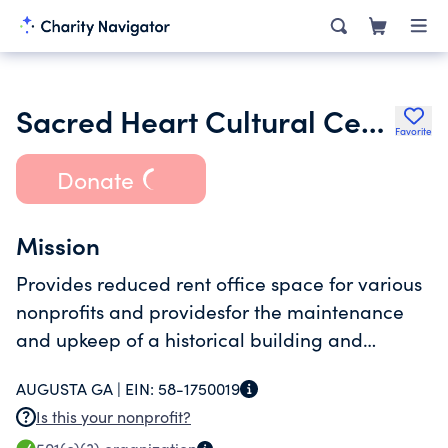
Sacred Heart Cultural Center Inc.
Favorite
Donate
Mission
Provides reduced rent office space for various
nonprofits and providesfor the maintenance
and upkeep of a historical building and
grounds
AUGUSTA GA |
EIN:
58-1750019
Is this your nonprofit?