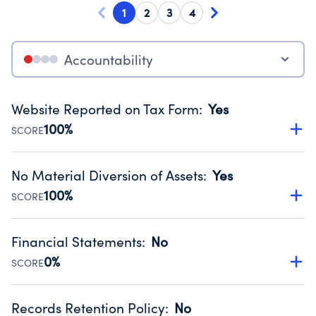
1
2
3
4
Accountability
Website Reported on Tax Form
:
Yes
100%
SCORE
Disclosing the charity’s website promotes transparency
and provides access to the public.
No Material Diversion of Assets
:
Yes
Source:
Public data from IRS Form 990. Fiscal Year 2025.
100%
SCORE
Organizations report 'Yes' to confirm that no material
diversion of assets, the unauthorized redirection of funds,
Financial Statements
:
No
occurred during their fiscal year.
0%
SCORE
Source:
Public data from IRS Form 990. Fiscal Year 2025.
Has financial statements compiled, reviewed or audited
by an independent accountant to ensure accuracy.
Records Retention Policy
:
No