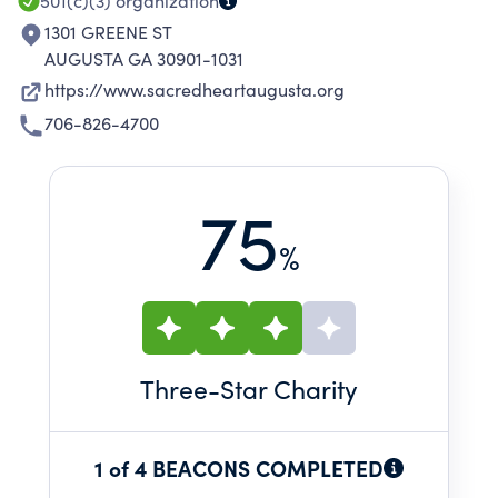
501(c)(3)
organization
1301 GREENE ST
AUGUSTA GA 30901-1031
https://www.sacredheartaugusta.org
706-826-4700
75
%
Three
-Star Charity
1 of 4 BEACONS COMPLETED