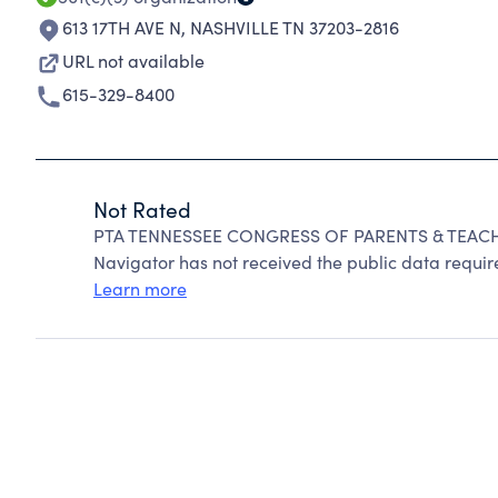
613 17TH AVE N
,
NASHVILLE TN 37203-2816
URL not available
615-329-8400
Not Rated
PTA TENNESSEE CONGRESS OF PARENTS & TEACHER
Navigator has not received the public data require
Learn more