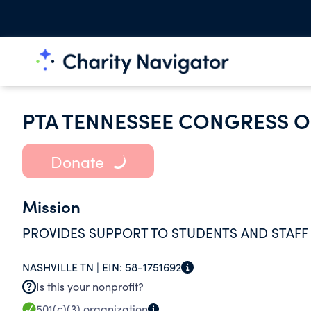
PTA TENNESSEE CONGRESS O
Donate
Mission
PROVIDES SUPPORT TO STUDENTS AND STAFF
NASHVILLE TN |
EIN:
58-1751692
Is this your nonprofit?
501(c)(3)
organization