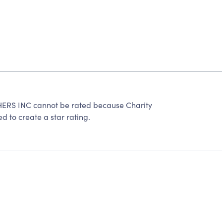
S INC cannot be rated because Charity
d to create a star rating.