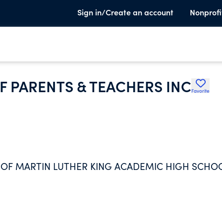
Sign in/Create an account
Nonprofi
F PARENTS & TEACHERS INC
Favorite
 OF MARTIN LUTHER KING ACADEMIC HIGH SCHO