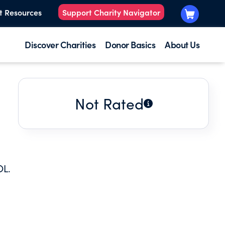
t Resources
Support Charity Navigator
Discover Charities
Donor Basics
About Us
Not Rated
OL.