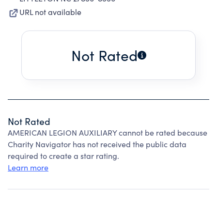
URL not available
Not Rated
Not Rated
AMERICAN LEGION AUXILIARY cannot be rated because
Charity Navigator has not received the public data
required to create a star rating.
Learn more