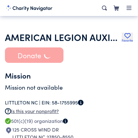
AMERICAN LEGION AUXILIARY
Favorite
Donate
Mission
Mission not available
LITTLETON NC |
EIN:
58-1755995
Is this your nonprofit?
501(c)(19)
organization
125 CROSS WIND DR
LITTLETON NC 27850-8550