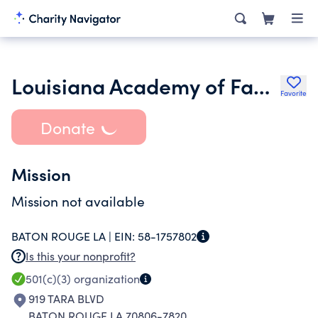
Louisiana Academy of Family Physicians Foundations Inc.
Favorite
Donate
Mission
Mission not available
BATON ROUGE LA |
EIN:
58-1757802
Is this your nonprofit?
501(c)(3)
organization
919 TARA BLVD
BATON ROUGE LA 70806-7820