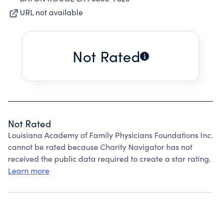
URL not available
Not Rated
Not Rated
Louisiana Academy of Family Physicians Foundations Inc.
cannot be rated because Charity Navigator has not
received the public data required to create a star rating.
Learn more