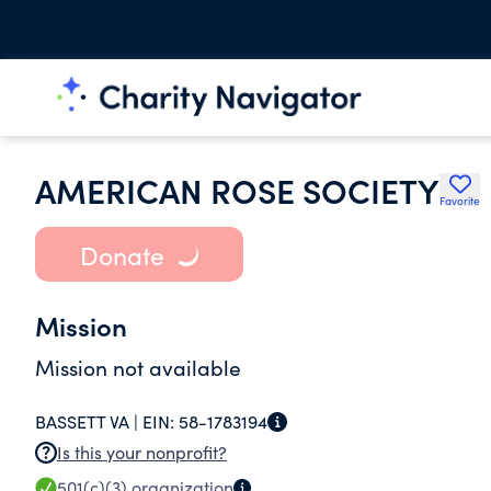
AMERICAN ROSE SOCIETY
Favorite
Donate
Mission
Mission not available
BASSETT VA |
EIN:
58-1783194
Is this your nonprofit?
501(c)(3)
organization