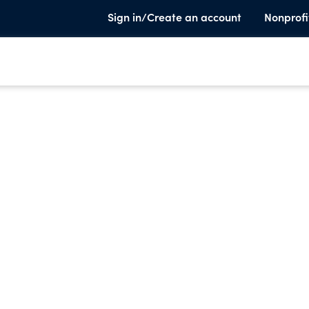
Sign in/Create an account
Nonprofi