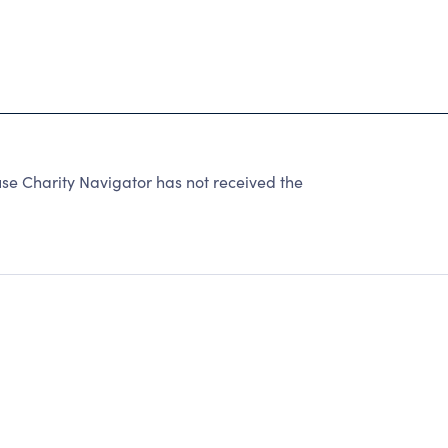
 Charity Navigator has not received the