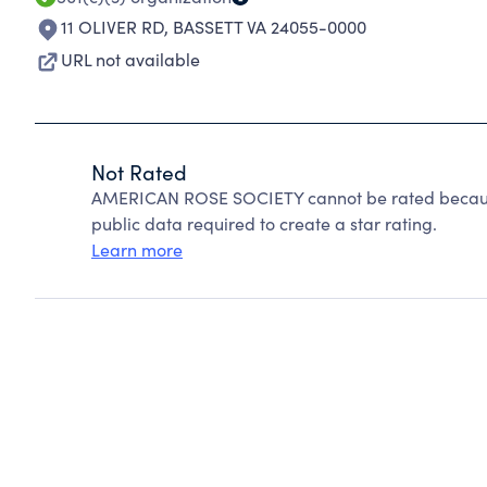
11 OLIVER RD
,
BASSETT VA 24055-0000
URL not available
Not Rated
AMERICAN ROSE SOCIETY cannot be rated because
public data required to create a star rating.
Learn more