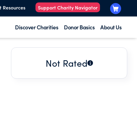
t Resources
Support Charity Navigator
Discover Charities
Donor Basics
About Us
Not Rated