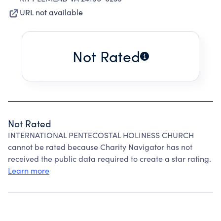
URL not available
Not Rated
Not Rated
INTERNATIONAL PENTECOSTAL HOLINESS CHURCH
cannot be rated because Charity Navigator has not
received the public data required to create a star rating.
Learn more