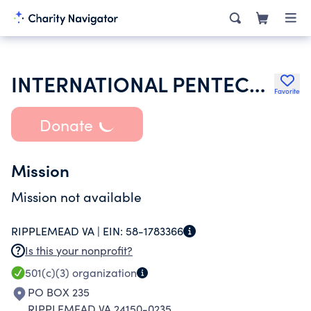
INTERNATIONAL PENTECOSTAL HOLINESS CHURCH
Favorite
Donate
Mission
Mission not available
RIPPLEMEAD VA |
EIN:
58-1783366
Is this your nonprofit?
501(c)(3)
organization
PO BOX 235
RIPPLEMEAD VA 24150-0235