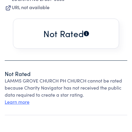
URL not available
Not Rated
Not Rated
LAMMS GROVE CHURCH PH CHURCH cannot be rated
because Charity Navigator has not received the public
data required to create a star rating.
Learn more