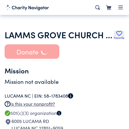
LAMMS GROVE CHURCH PH CHURCH
Favorite
Donate
Mission
Mission not available
LUCAMA NC |
EIN:
58-1783408
Is this your nonprofit?
501(c)(3)
organization
6005 LUCAMA RD
LUCAMA NC 27851-9059