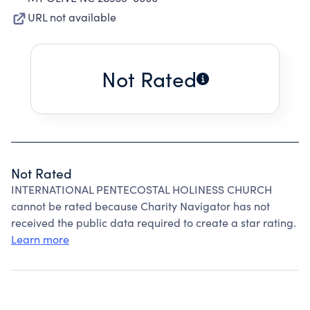
URL not available
Not Rated
Not Rated
INTERNATIONAL PENTECOSTAL HOLINESS CHURCH
cannot be rated because Charity Navigator has not
received the public data required to create a star rating.
Learn more