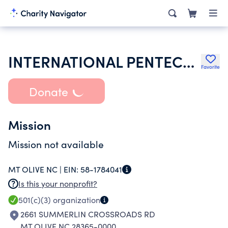
INTERNATIONAL PENTECOSTAL HOLINESS CHURCH
Favorite
Donate
Mission
Mission not available
MT OLIVE NC |
EIN:
58-1784041
Is this your nonprofit?
501(c)(3)
organization
2661 SUMMERLIN CROSSROADS RD
MT OLIVE NC 28365-0000