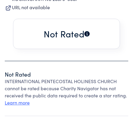
URL not available
Not Rated
Not Rated
INTERNATIONAL PENTECOSTAL HOLINESS CHURCH
cannot be rated because Charity Navigator has not
received the public data required to create a star rating.
Learn more