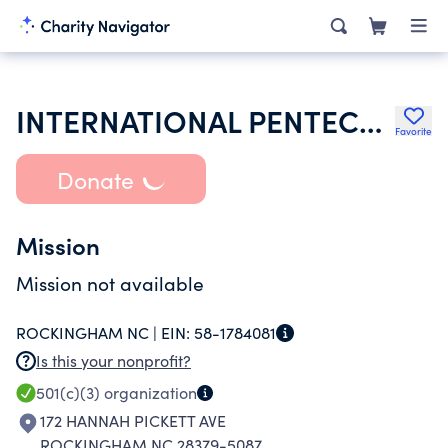
INTERNATIONAL PENTECOSTAL HOLINESS CHURCH
Favorite
Donate
Mission
Mission not available
ROCKINGHAM NC |
EIN:
58-1784081
Is this your nonprofit?
501(c)(3)
organization
172 HANNAH PICKETT AVE
ROCKINGHAM NC 28379-5087