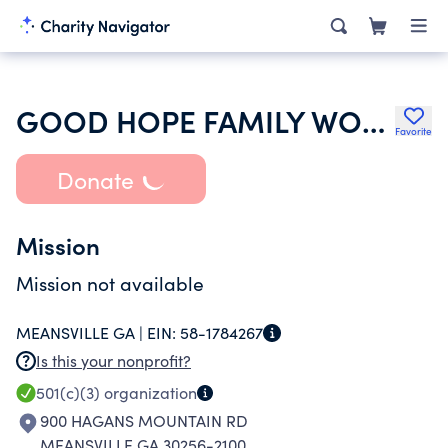
GOOD HOPE FAMILY WORSHIP CHURCH
Favorite
Donate
Mission
Mission not available
MEANSVILLE GA |
EIN:
58-1784267
Is this your nonprofit?
501(c)(3)
organization
900 HAGANS MOUNTAIN RD
MEANSVILLE GA 30256-2100