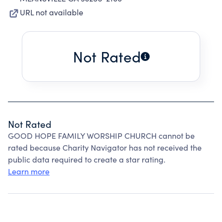
URL not available
Not Rated
Not Rated
GOOD HOPE FAMILY WORSHIP CHURCH cannot be
rated because Charity Navigator has not received the
public data required to create a star rating.
Learn more