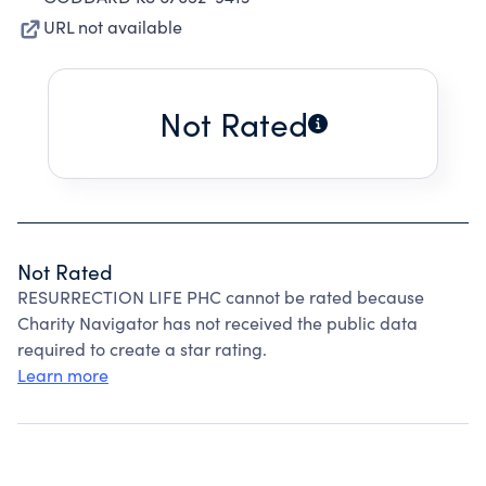
URL not available
Not Rated
Not Rated
RESURRECTION LIFE PHC cannot be rated because
Charity Navigator has not received the public data
required to create a star rating.
Learn more