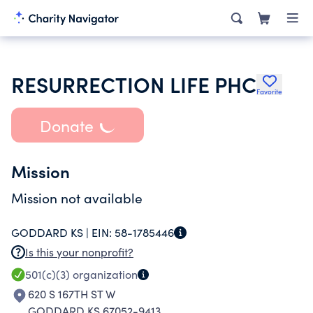
RESURRECTION LIFE PHC
Favorite
Donate
Mission
Mission not available
GODDARD KS |
EIN:
58-1785446
Is this your nonprofit?
501(c)(3)
organization
620 S 167TH ST W
GODDARD KS 67052-9413