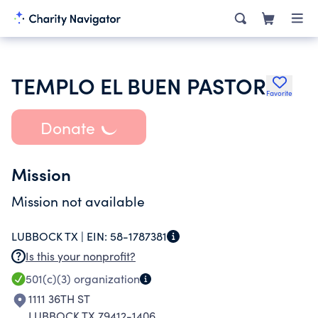
TEMPLO EL BUEN PASTOR
Favorite
Donate
Mission
Mission not available
LUBBOCK TX |
EIN:
58-1787381
Is this your nonprofit?
501(c)(3)
organization
1111 36TH ST
LUBBOCK TX 79412-1406