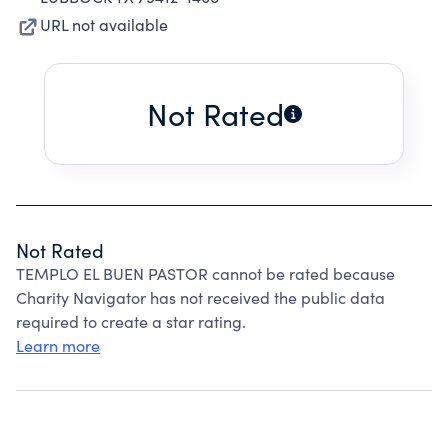
URL not available
Not Rated
Not Rated
TEMPLO EL BUEN PASTOR cannot be rated because
Charity Navigator has not received the public data
required to create a star rating.
Learn more