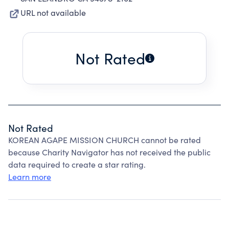
URL not available
Not Rated
Not Rated
KOREAN AGAPE MISSION CHURCH cannot be rated
because Charity Navigator has not received the public
data required to create a star rating.
Learn more