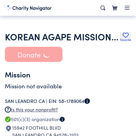
KOREAN AGAPE MISSION CHURCH
Favorite
Donate
Mission
Mission not available
SAN LEANDRO CA |
EIN:
58-1789064
Is this your nonprofit?
501(c)(3)
organization
15942 FOOTHILL BLVD
SAN LEANDRO CA 94578-2102