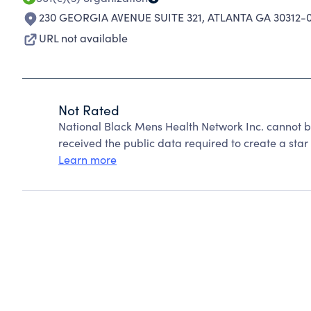
230 GEORGIA AVENUE SUITE 321
,
ATLANTA GA 30312-
URL not available
Not Rated
National Black Mens Health Network Inc. cannot b
received the public data required to create a star 
Learn more