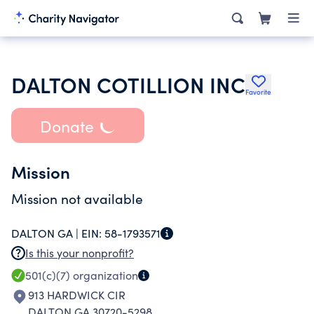
DALTON COTILLION INC
Favorite
Donate
Mission
Mission not available
DALTON GA |
EIN:
58-1793571
Is this your nonprofit?
501(c)(7)
organization
913 HARDWICK CIR
DALTON GA 30720-5298