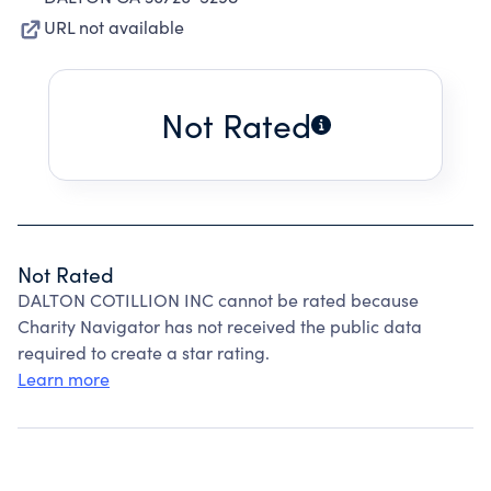
URL not available
Not Rated
Not Rated
DALTON COTILLION INC cannot be rated because
Charity Navigator has not received the public data
required to create a star rating.
Learn more