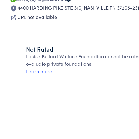
4400 HARDING PIKE STE 310
,
NASHVILLE TN 37205-23
URL not available
Not Rated
Louise Bullard Wallace Foundation cannot be rat
evaluate private foundations.
Learn more