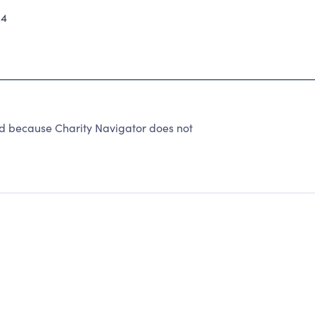
14
ed because Charity Navigator does not