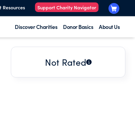
t Resources
Support Charity Navigator
Discover Charities
Donor Basics
About Us
Not Rated