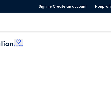
Sign in/Create an account
Nonprofi
tion
Favorite