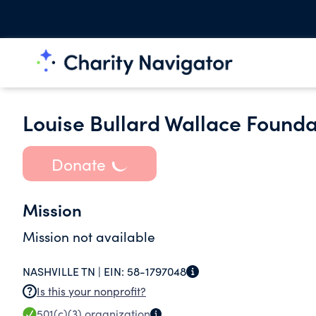
Louise Bullard Wallace Founda
Donate
Mission
Mission not available
NASHVILLE TN |
EIN:
58-1797048
Is this your nonprofit?
501(c)(3)
organization