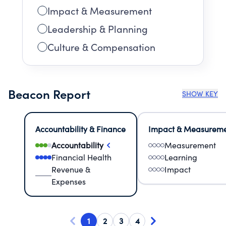
Impact & Measurement
Leadership & Planning
Culture & Compensation
Beacon Report
SHOW KEY
Accountability & Finance
Impact & Measurem
Accountability
Measurement
Financial Health
Learning
Revenue &
Impact
Expenses
1
2
3
4