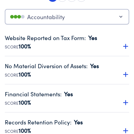
Accountability
Website Reported on Tax Form
:
Yes
100%
SCORE
Disclosing the charity’s website promotes transparency
and provides access to the public.
No Material Diversion of Assets
:
Yes
Source:
Public data from IRS Form 990. Fiscal Year 2025.
100%
SCORE
Organizations report 'Yes' to confirm that no material
diversion of assets, the unauthorized redirection of funds,
Financial Statements
:
Yes
occurred during their fiscal year.
100%
SCORE
Source:
Public data from IRS Form 990. Fiscal Year 2025.
Has financial statements audited by an independent
accountant to ensure accuracy.
Records Retention Policy
:
Yes
Source:
Public data from IRS Form 990. Fiscal Year 2025.
100%
SCORE