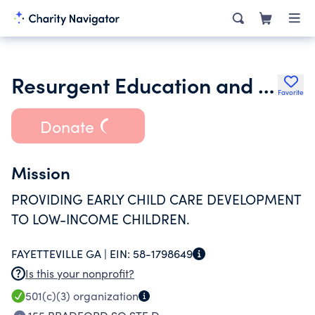
Resurgent Education and Community Health Service Inc.
Favorite
Donate
Mission
PROVIDING EARLY CHILD CARE DEVELOPMENT
TO LOW-INCOME CHILDREN.
FAYETTEVILLE GA |
EIN:
58-1798649
Is this your nonprofit?
501(c)(3)
organization