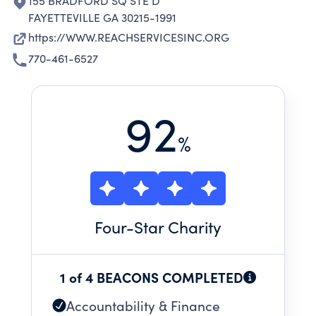
155 BRADFORD SQ STE D
FAYETTEVILLE GA 30215-1991
https://WWW.REACHSERVICESINC.ORG
770-461-6527
92
%
Four
-Star Charity
1 of 4 BEACONS COMPLETED
Accountability & Finance