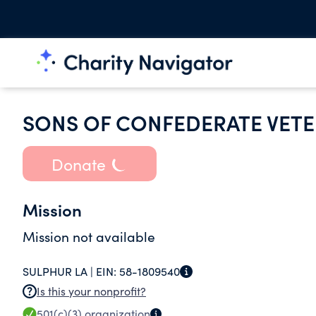
SONS OF CONFEDERATE VETE
Donate
Mission
Mission not available
SULPHUR LA |
EIN:
58-1809540
Is this your nonprofit?
501(c)(3)
organization