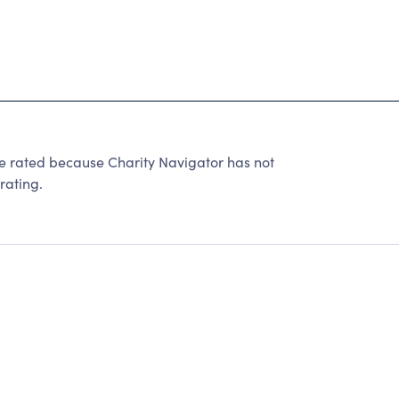
ated because Charity Navigator has not
rating.