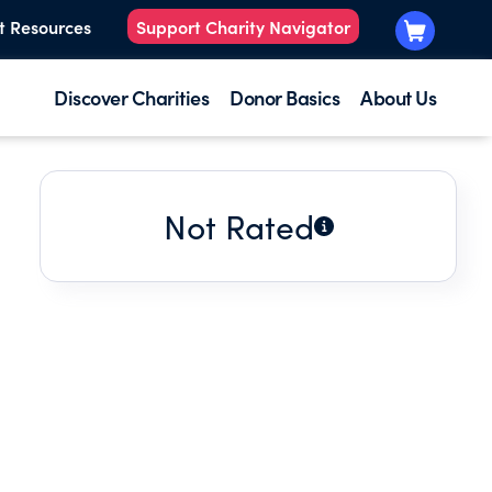
t Resources
Support Charity Navigator
Discover Charities
Donor Basics
About Us
Not Rated