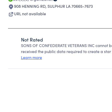
908 HENNING RD
,
SULPHUR LA 70665-7673
URL not available
Not Rated
SONS OF CONFEDERATE VETERANS INC cannot be r
received the public data required to create a star 
Learn more