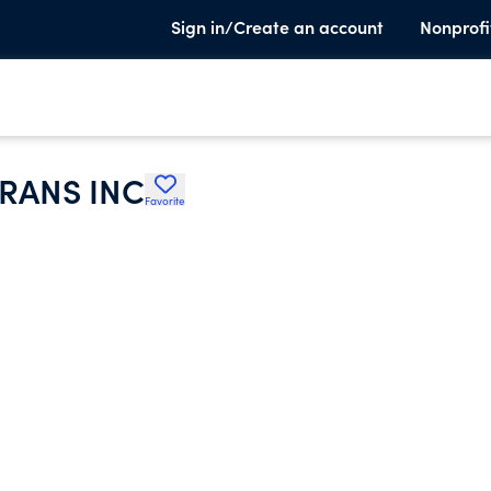
Sign in/Create an account
Nonprofi
RANS INC
Favorite